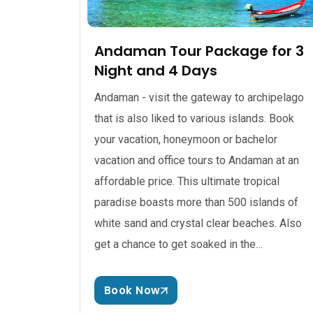
Andaman Tour Package for 3
Night and 4 Days
Andaman - visit the gateway to archipelago
that is also liked to various islands. Book
your vacation, honeymoon or bachelor
vacation and office tours to Andaman at an
affordable price. This ultimate tropical
paradise boasts more than 500 islands of
white sand and crystal clear beaches. Also
get a chance to get soaked in the…
Book Now