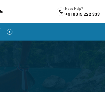
Need Help?
Us
+91 8015 222 333
y