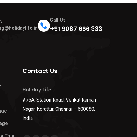
Call Us
Us
+91 9087 666 333
ng@holidaylife.in
Contact Us
e
Holiday Life
#75A, Station Road, Venkat Raman
Nagar, Korattur, Chennai – 600080,
age
India
age
ia Tour