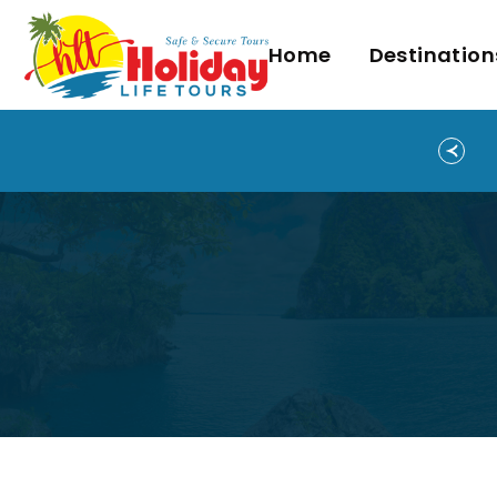
Home
Destination