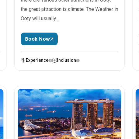
the great attraction is climate. The Weather in
Ooty will usually…
Book Now
Experience
Inclusion