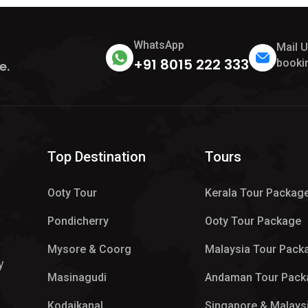
WhatsApp
Mail 
+91 8015 222 333
booki
e.
Top Destination
Tours
Ooty Tour
Kerala Tour Packag
Pondicherry
Ooty Tour Package
Mysore & Coorg
Malaysia Tour Pack
y
Masinagudi
Andaman Tour Pack
Kodaikanal
Singapore & Malays