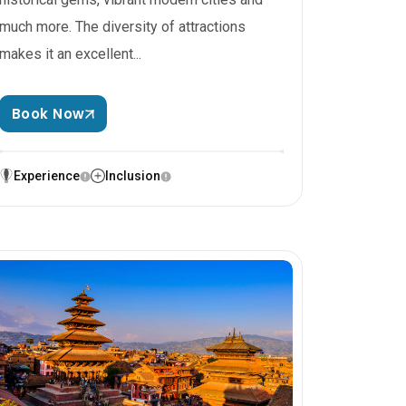
much more. The diversity of attractions
makes it an excellent...
Book Now
Experience
Inclusion