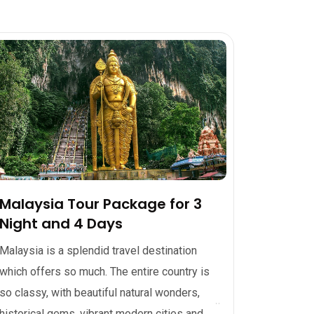
Malaysia Tour Package for 3
Night and 4 Days
Malaysia is a splendid travel destination
which offers so much. The entire country is
so classy, with beautiful natural wonders,
historical gems, vibrant modern cities and