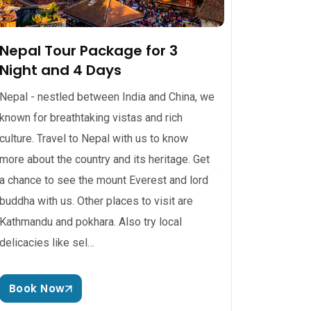
Nepal Tour Package for 3
Night and 4 Days
Nepal - nestled between India and China, we
known for breathtaking vistas and rich
culture. Travel to Nepal with us to know
more about the country and its heritage. Get
a chance to see the mount Everest and lord
buddha with us. Other places to visit are
Kathmandu and pokhara. Also try local
delicacies like sel…
Book Now