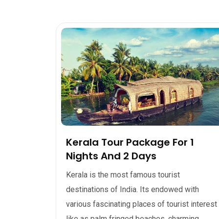
Kerala Tour Package For 1
Nights And 2 Days
Kerala is the most famous tourist
destinations of India. Its endowed with
various fascinating places of tourist interest
like as palm fringed beaches, charming