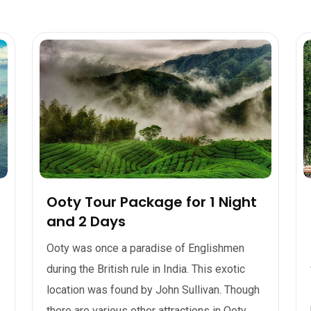
Ooty Tour Package for 1 Night
and 2 Days
Ooty was once a paradise of Englishmen
during the British rule in India. This exotic
location was found by John Sullivan. Though
there are various other attractions in Ooty,