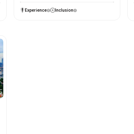
Experience
Inclusion