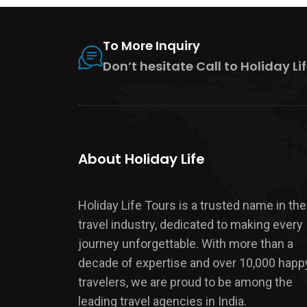
To More Inquiry
Don’t hesitate Call to Holiday Lif
About Holiday Life
Holiday Life Tours is a trusted name in the
travel industry, dedicated to making every
journey unforgettable. With more than a
decade of expertise and over 10,000 happ
travelers, we are proud to be among the
leading travel agencies in India.