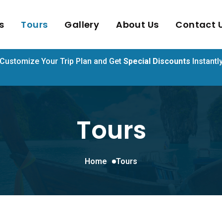
s
Tours
Gallery
About Us
Contact 
Customize Your Trip Plan and Get
Special Discounts
Instantl
Tours
Home
Tours