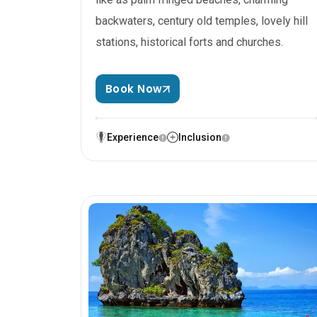
backwaters, century old temples, lovely hill
stations, historical forts and churches.
Book Now
Experience
Inclusion