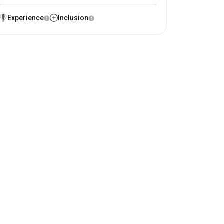
Experience
Inclusion