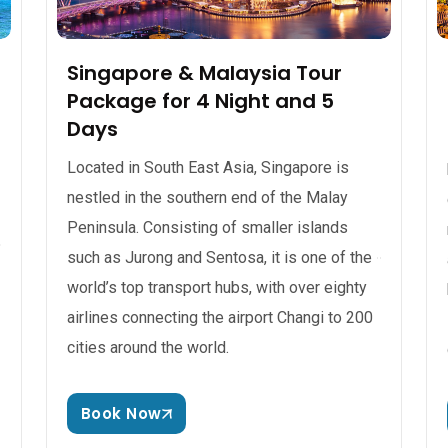
Singapore & Malaysia Tour
Package for 4 Night and 5
Days
Located in South East Asia, Singapore is
nestled in the southern end of the Malay
Peninsula. Consisting of smaller islands
such as Jurong and Sentosa, it is one of the
world’s top transport hubs, with over eighty
airlines connecting the airport Changi to 200
cities around the world.
Book Now