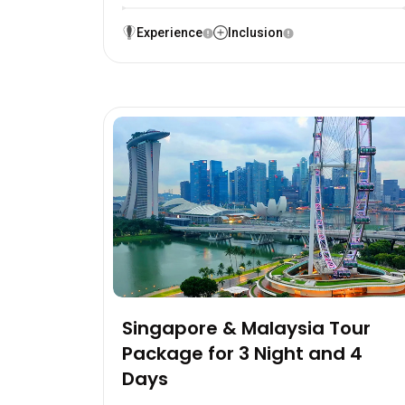
Experience
Inclusion
Singapore & Malaysia Tour
Package for 3 Night and 4
Days