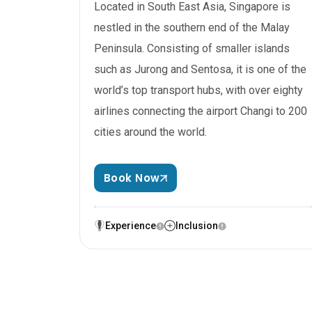
Located in South East Asia, Singapore is
nestled in the southern end of the Malay
Peninsula. Consisting of smaller islands
such as Jurong and Sentosa, it is one of the
world’s top transport hubs, with over eighty
airlines connecting the airport Changi to 200
cities around the world.
Book Now
Experience
Inclusion